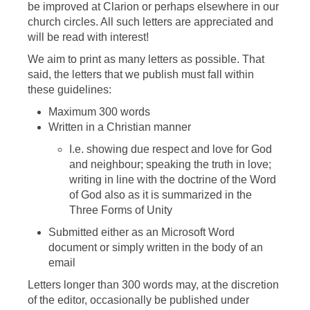
be improved at Clarion or perhaps elsewhere in our
church circles. All such letters are appreciated and
will be read with interest!
We aim to print as many letters as possible. That
said, the letters that we publish must fall within
these guidelines:
Maximum 300 words
Written in a Christian manner
I.e. showing due respect and love for God
and neighbour; speaking the truth in love;
writing in line with the doctrine of the Word
of God also as it is summarized in the
Three Forms of Unity
Submitted either as an Microsoft Word
document or simply written in the body of an
email
Letters longer than 300 words may, at the discretion
of the editor, occasionally be published under