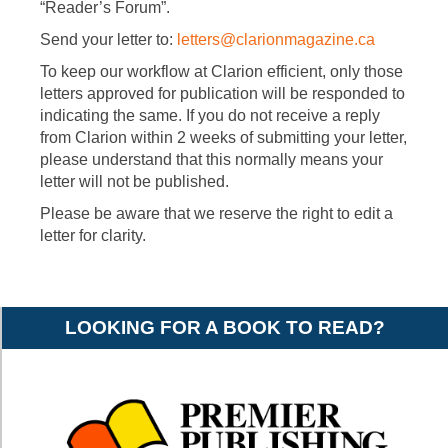
“Reader’s Forum”.
Send your letter to:
letters@clarionmagazine.ca
To keep our workflow at Clarion efficient, only those
letters approved for publication will be responded to
indicating the same. If you do not receive a reply
from Clarion within 2 weeks of submitting your letter,
please understand that this normally means your
letter will not be published.
Please be aware that we reserve the right to edit a
letter for clarity.
LOOKING FOR A BOOK TO READ?