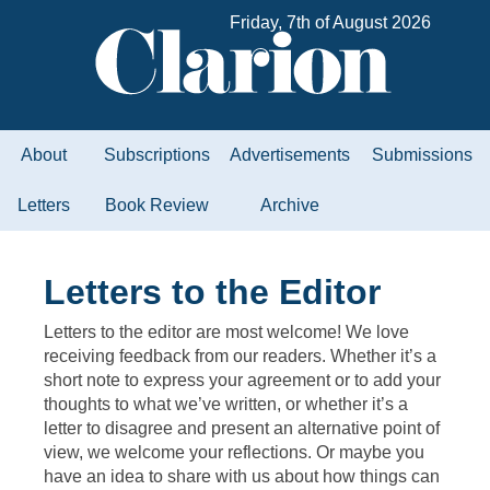
Friday, 7th of August 2026
About
Subscriptions
Advertisements
Submissions
Letters
Book Review
Archive
Letters to the Editor
Letters to the editor are most welcome! We love
receiving feedback from our readers. Whether it’s a
short note to express your agreement or to add your
thoughts to what we’ve written, or whether it’s a
letter to disagree and present an alternative point of
view, we welcome your reflections. Or maybe you
have an idea to share with us about how things can