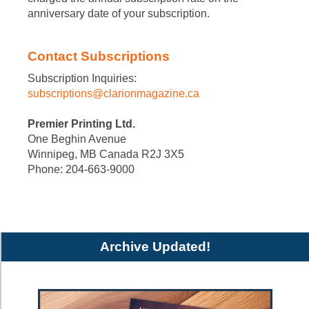
anniversary date of your subscription.
Contact Subscriptions
Subscription Inquiries:
subscriptions@clarionmagazine.ca
Premier Printing Ltd.
One Beghin Avenue
Winnipeg, MB Canada R2J 3X5
Phone: 204-663-9000
Archive Updated!