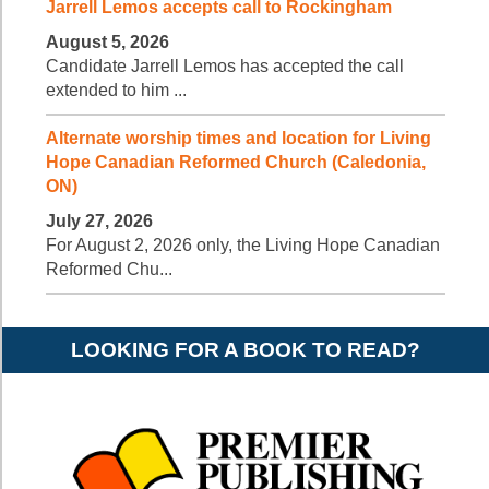
Jarrell Lemos accepts call to Rockingham
August 5, 2026
Candidate Jarrell Lemos has accepted the call
extended to him ...
Alternate worship times and location for Living
Hope Canadian Reformed Church (Caledonia,
ON)
July 27, 2026
For August 2, 2026 only, the Living Hope Canadian
Reformed Chu...
LOOKING FOR A BOOK TO READ?