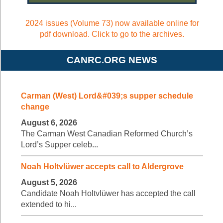
2024 issues (Volume 73) now available online for
pdf download. Click to go to the archives.
CANRC.ORG NEWS
Carman (West) Lord&#039;s supper schedule
change
August 6, 2026
The Carman West Canadian Reformed Church’s
Lord’s Supper celeb...
Noah Holtvlüwer accepts call to Aldergrove
August 5, 2026
Candidate Noah Holtvlüwer has accepted the call
extended to hi...