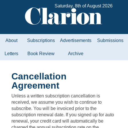
Saturday, 8th of August 2026
About
Subscriptions
Advertisements
Submissions
Letters
Book Review
Archive
Cancellation
Agreement
Unless a written subscription cancellation is
received, we assume you wish to continue to
subscribe. You will be invoiced prior to the
subscription renewal date. If you signed up for auto
renewal, your credit card will automatically be
charged the annual subscription rate on the